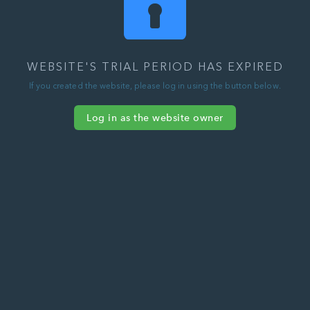
WEBSITE'S TRIAL PERIOD HAS EXPIRED
If you created the website, please log in using the button below.
Log in as the website owner